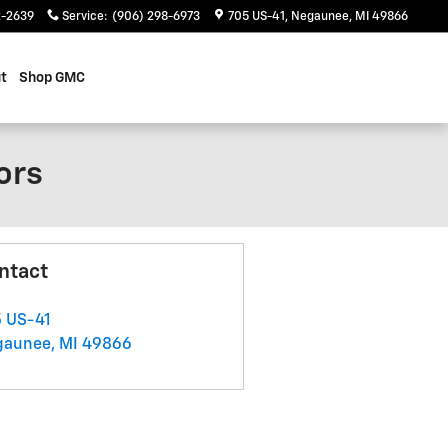
2-2639
Service
:
(906) 298-6973
705 US-41
Negaunee
,
MI
49866
t
Shop GMC
ors
ntact
 US-41
gaunee
,
MI
49866