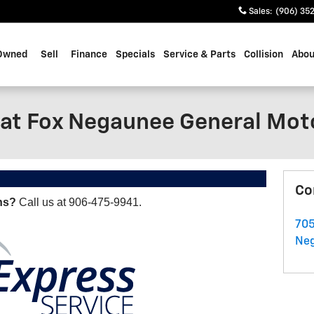
Sales
:
(906) 35
Owned
Sell
Finance
Specials
Service & Parts
Collision
Abou
 at Fox Negaunee General Mot
Co
ns?
Call us at 906-475-9941.
705
Ne