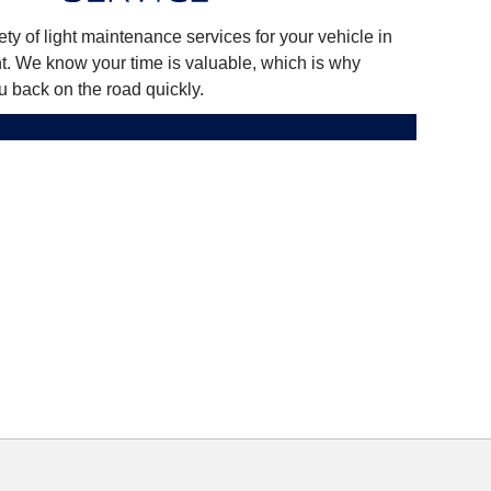
ty of light maintenance services for your vehicle in
nt. We know your time is valuable, which is why
u back on the road quickly.