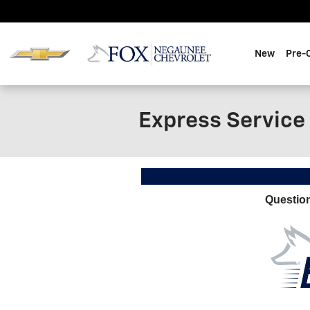
Skip to main content
New
Pre-
Express Service
Questio