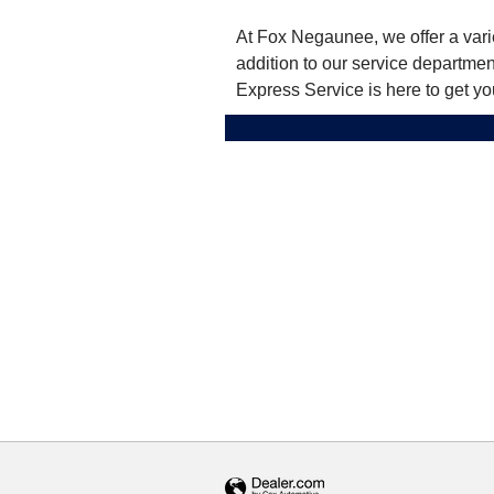
At Fox Negaunee, we offer a varie
addition to our service departme
Express Service is here to get yo