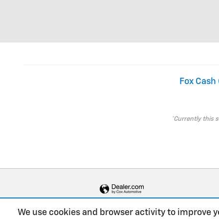
Fox Cash 
*Currently this 
We use cookies and browser activity to improve y