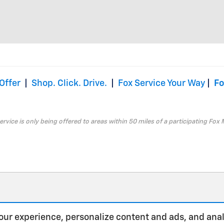
Offer
|
Shop. Click. Drive.
|
Fox Service Your Way
|
Fo
service is only being offered to areas within 50 miles of a participating Fox 
our experience, personalize content and ads, and anal