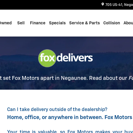
705 US-41
Nega
Owned
Sell
Finance
Specials
Service & Parts
Collision
Abou
t set Fox Motors apart in Negaunee. Read about our
F
Can I take delivery outside of the dealership?
Home, office, or anywhere in between. Fox Motors
Your time is valuable, so Fox Motors
makes your buy