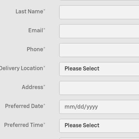
Last Name
*
Email
*
Phone
*
Delivery Location
*
Address
*
Preferred Date
*
Preferred Time
*