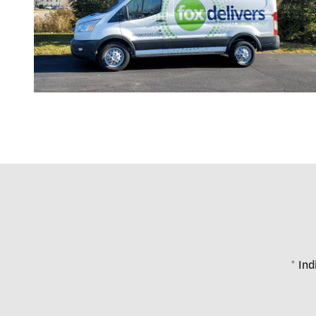
* Ind