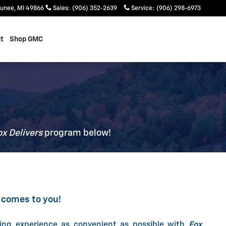
unee
,
MI
49866
Sales
:
(906) 352-2639
Service
:
(906) 298-6973
t
Shop GMC
ox Delivers
p
rogram
below!
 comes to you!
ing experience as convenient as possible with
Fox