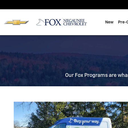
Fox Delivers
Skip to main content
New
Pre-
Our Fox Programs are wha