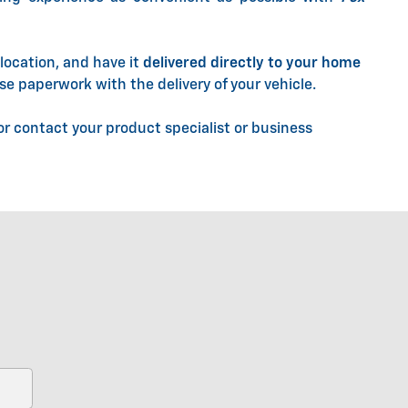
location, and have it
delivered directly to your home
se paperwork with the delivery of your vehicle.
r contact your product specialist or business