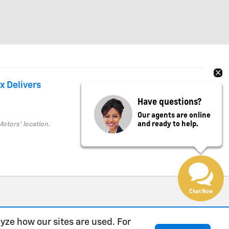
x Delivers
Have questions?
Our agents are online
and ready to help.
Motors' location.
Chat Now
yze how our sites are used. For