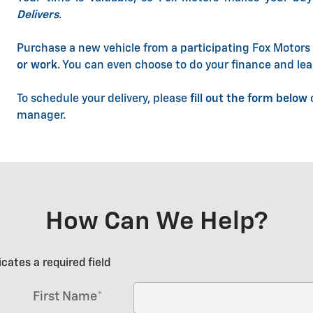
Delivers
.
Purchase a new vehicle from a participating Fox Motors 
or work
. You can even choose to do your finance and lea
To schedule your delivery, please
fill out the form below
o
manager.
How Can We Help?
icates a required field
First Name
*