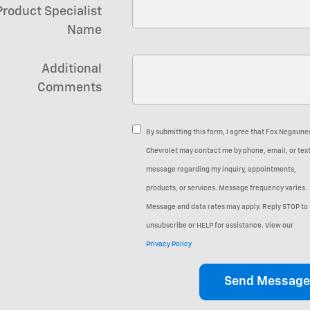
Product Specialist
Name
Additional
Comments
By submitting this form, I agree that Fox Negaune
Chevrolet may contact me by phone, email, or tex
message regarding my inquiry, appointments,
products, or services. Message frequency varies.
Message and data rates may apply. Reply STOP to
unsubscribe or HELP for assistance. View our
Privacy Policy
Send Message