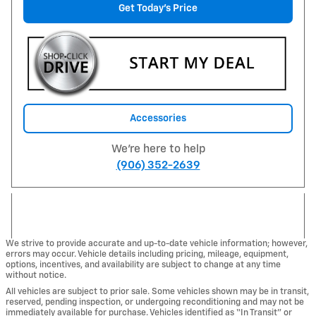
Get Today's Price
Accessories
We're here to help
(906) 352-2639
We strive to provide accurate and up-to-date vehicle information; however,
errors may occur. Vehicle details including pricing, mileage, equipment,
options, incentives, and availability are subject to change at any time
without notice.
All vehicles are subject to prior sale. Some vehicles shown may be in transit,
reserved, pending inspection, or undergoing reconditioning and may not be
immediately available for purchase. Vehicles identified as “In Transit” or