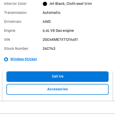
Interior Color
Jet Black, Cloth seat trim
Transmission
Automatic
Drivetrain
4WD
Engine
6.6L V8 Gas engine
VIN
2GC4KME7XT1214611
Stock Number
26C743
Window Sticker
Call Us
Accessories