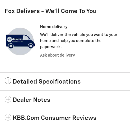
Fox Delivers - We'll Come To You
Home delivery
We’ll deliver the vehicle you want to your
home and help you complete the
paperwork.
Ask about delivery
Detailed Specifications
Dealer Notes
KBB.com Consumer Reviews