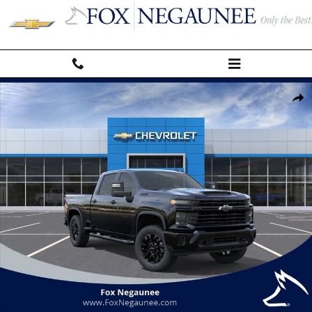
Skip to main content
New 2026 Chevrolet Silverado 2500 HD Custom Truck Photo 1 of 24
Shar