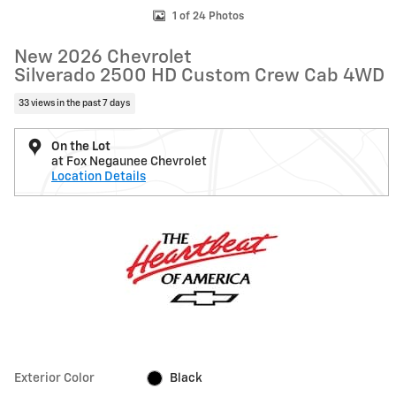
1 of 24 Photos
New 2026 Chevrolet
Silverado 2500 HD Custom Crew Cab 4WD
33 views in the past 7 days
On the Lot
at Fox Negaunee Chevrolet
Location Details
Exterior Color
Black