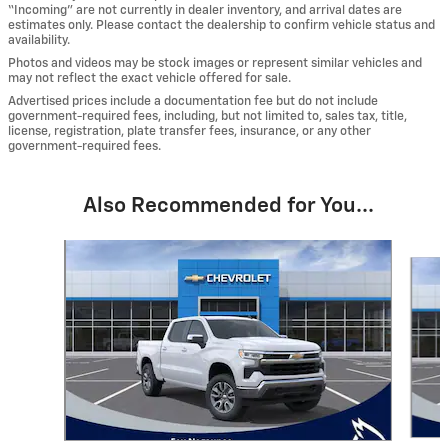
“Incoming” are not currently in dealer inventory, and arrival dates are
estimates only. Please contact the dealership to confirm vehicle status and
availability.
Photos and videos may be stock images or represent similar vehicles and
may not reflect the exact vehicle offered for sale.
Advertised prices include a documentation fee but do not include
government-required fees, including, but not limited to, sales tax, title,
license, registration, plate transfer fees, insurance, or any other
government-required fees.
Also Recommended for You...
Slide 1 of 6