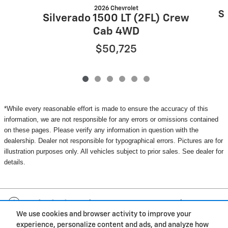
2026 Chevrolet
Si
Silverado 1500 LT (2FL) Crew
Cab 4WD
$50,725
*While every reasonable effort is made to ensure the accuracy of this
information, we are not responsible for any errors or omissions contained
on these pages. Please verify any information in question with the
dealership. Dealer not responsible for typographical errors. Pictures are for
illustration purposes only. All vehicles subject to prior sales. See dealer for
details.
Included Packages & Accessories
We use cookies and browser activity to improve your
experience, personalize content and ads, and analyze how