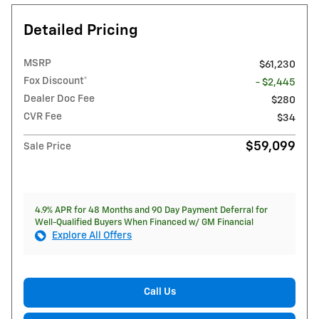
Detailed Pricing
MSRP
$61,230
Fox Discount*
- $2,445
Dealer Doc Fee
$280
CVR Fee
$34
$59,099
Sale Price
4.9% APR for 48 Months and 90 Day Payment Deferral for
Well-Qualified Buyers When Financed w/ GM Financial
Explore All Offers
Call Us