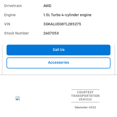
Drivetrain
AWD
Engine
1.5L Turbo 4-cylinder engine
VIN
3GKALUEG8TL285275
Stock Number
26G705X
Call Us
Accessories
Odometer: 4552