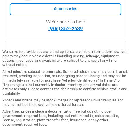
Accessories
We're here to help
(906) 352-2639
We strive to provide accurate and up-to-date vehicle information; however,
errors may occur. Vehicle details including pricing, mileage, equipment,
options, incentives, and availability are subject to change at any time
without notice.
All vehicles are subject to prior sale. Some vehicles shown may be in transit,
reserved, pending inspection, or undergoing reconditioning and may not be
immediately available for purchase. Vehicles identified as “In Transit” or
“Incoming” are not currently in dealer inventory, and arrival dates are
estimates only. Please contact the dealership to confirm vehicle status and
availability.
Photos and videos may be stock images or represent similar vehicles and
may not reflect the exact vehicle offered for sale.
Advertised prices include a documentation fee but do not include
government-required fees, including, but not limited to, sales tax, title,
license, registration, plate transfer fees, insurance, or any other
government-required fees.