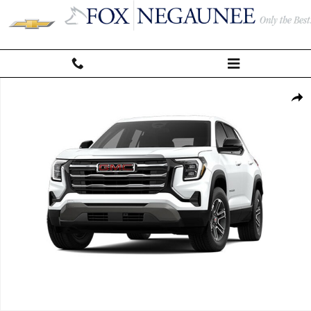
Skip to main content
Used 2026 GMC Terrain Elevation SUV Photo 1 of 1
Shar