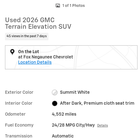
1 of 1 Photos
Used 2026 GMC
Terrain Elevation SUV
45 views in the past 7 days
On the Lot
at Fox Negaunee Chevrolet
Location Details
Exterior Color
Summit White
Interior Color
After Dark, Premium cloth seat trim
Odometer
4,552 miles
Fuel Economy
24/28 MPG City/Hwy
Details
Transmission
Automatic