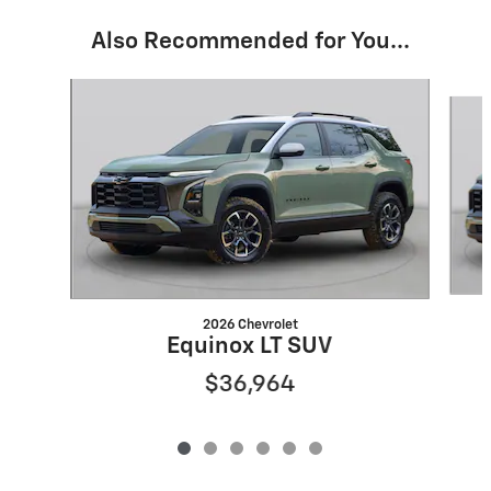
Also Recommended for You...
Slide 1 of 6
2026 Chevrolet
Equinox LT SUV
$36,964