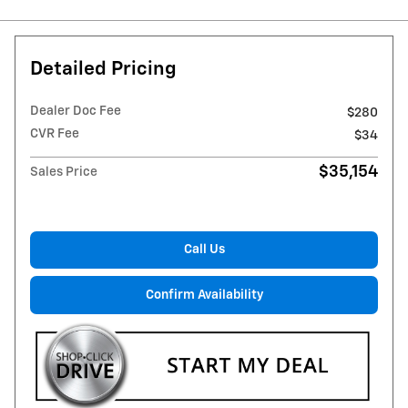
Detailed Pricing
Dealer Doc Fee
$280
CVR Fee
$34
$35,154
Sales Price
Call Us
Confirm Availability