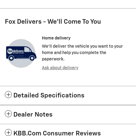
Fox Delivers - We'll Come To You
Home delivery
We’ll deliver the vehicle you want to your
home and help you complete the
paperwork.
Ask about delivery
Detailed Specifications
Dealer Notes
KBB.com Consumer Reviews