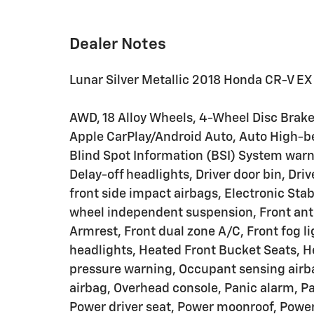
Dealer Notes
Lunar Silver Metallic 2018 Honda CR-V EX
AWD, 18 Alloy Wheels, 4-Wheel Disc Brakes
Apple CarPlay/Android Auto, Auto High-b
Blind Spot Information (BSI) System warn
Delay-off headlights, Driver door bin, Driv
front side impact airbags, Electronic Stab
wheel independent suspension, Front anti-
Armrest, Front dual zone A/C, Front fog li
headlights, Heated Front Bucket Seats, He
pressure warning, Occupant sensing airb
airbag, Overhead console, Panic alarm, Pa
Power driver seat, Power moonroof, Power 