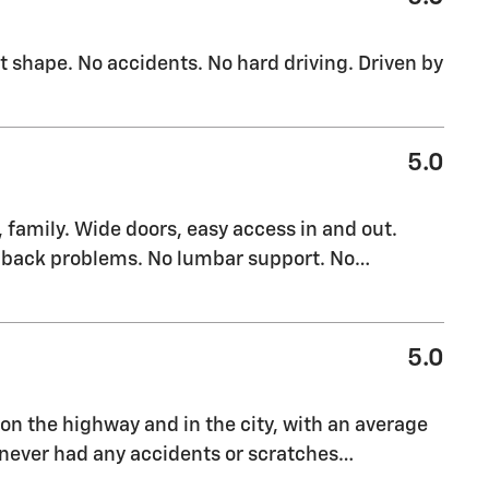
t shape. No accidents. No hard driving. Driven by
5.0
 family. Wide doors, easy access in and out.
or back problems. No lumbar support. No
…
5.0
on the highway and in the city, with an average
s never had any accidents or scratches
…