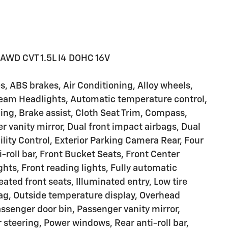
 AWD CVT 1.5L I4 DOHC 16V
, ABS brakes, Air Conditioning, Alloy wheels,
eam Headlights, Automatic temperature control,
ing, Brake assist, Cloth Seat Trim, Compass,
er vanity mirror, Dual front impact airbags, Dual
ility Control, Exterior Parking Camera Rear, Four
roll bar, Front Bucket Seats, Front Center
ghts, Front reading lights, Fully automatic
ated front seats, Illuminated entry, Low tire
ag, Outside temperature display, Overhead
ssenger door bin, Passenger vanity mirror,
steering, Power windows, Rear anti-roll bar,