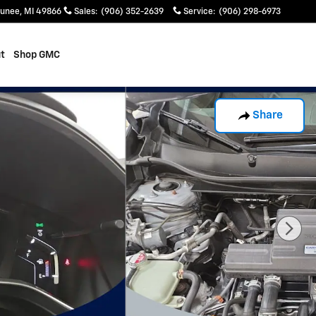
unee
,
MI
49866
Sales
:
(906) 352-2639
Service
:
(906) 298-6973
t
Shop GMC
Share