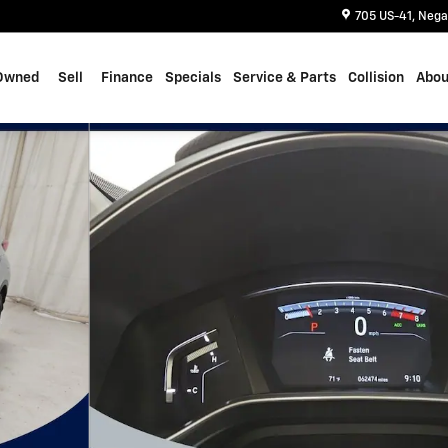
705 US-41
Nega
Owned
Sell
Finance
Specials
Service & Parts
Collision
Abou