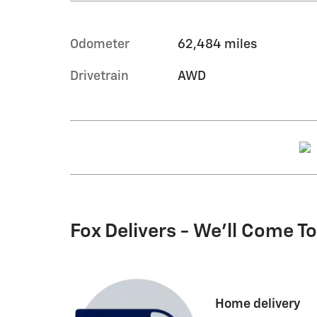
Odometer
62,484 miles
Drivetrain
AWD
Fox Delivers - We'll Come T
Home delivery