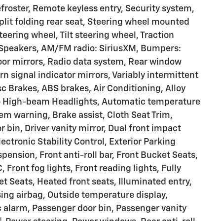
froster, Remote keyless entry, Security system,
plit folding rear seat, Steering wheel mounted
eering wheel, Tilt steering wheel, Traction
 6 Speakers, AM/FM radio: SiriusXM, Bumpers:
oor mirrors, Radio data system, Rear window
rn signal indicator mirrors, Variably intermittent
c Brakes, ABS brakes, Air Conditioning, Alloy
to High-beam Headlights, Automatic temperature
tem warning, Brake assist, Cloth Seat Trim,
 bin, Driver vanity mirror, Dual front impact
ectronic Stability Control, Exterior Parking
ension, Front anti-roll bar, Front Bucket Seats,
 Front fog lights, Front reading lights, Fully
 Seats, Heated front seats, Illuminated entry,
ing airbag, Outside temperature display,
 alarm, Passenger door bin, Passenger vanity