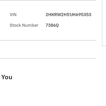
VIN
2HKRW2H51JH695353
Stock Number
7386Q
o You