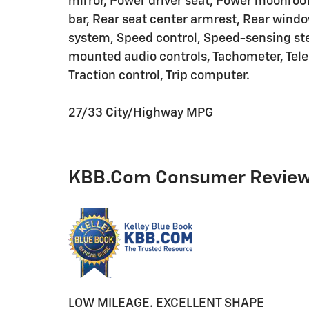
mirror, Power driver seat, Power moonroof
bar, Rear seat center armrest, Rear windo
system, Speed control, Speed-sensing stee
mounted audio controls, Tachometer, Teles
Traction control, Trip computer.
27/33 City/Highway MPG
KBB.com Consumer Revie
LOW MILEAGE. EXCELLENT SHAPE