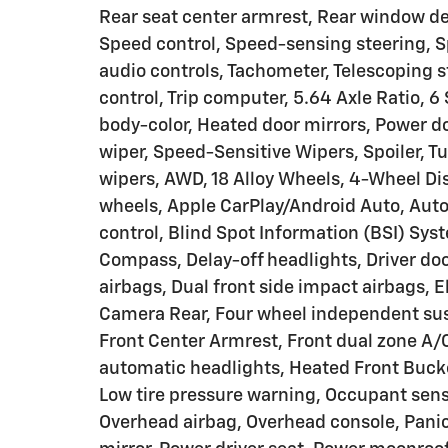
Rear seat center armrest, Rear window de
Speed control, Speed-sensing steering, S
audio controls, Tachometer, Telescoping st
control, Trip computer, 5.64 Axle Ratio,
body-color, Heated door mirrors, Power d
wiper, Speed-Sensitive Wipers, Spoiler, Tu
wipers, AWD, 18 Alloy Wheels, 4-Wheel Dis
wheels, Apple CarPlay/Android Auto, Au
control, Blind Spot Information (BSI) Sys
Compass, Delay-off headlights, Driver door
airbags, Dual front side impact airbags, El
Camera Rear, Four wheel independent susp
Front Center Armrest, Front dual zone A/C,
automatic headlights, Heated Front Bucket
Low tire pressure warning, Occupant sens
Overhead airbag, Overhead console, Panic