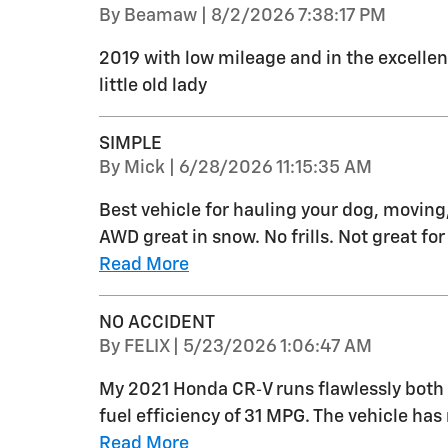
on
By
Beamaw
|
8/2/2026 7:38:17 PM
2019 with low mileage and in the excellen
little old lady
SIMPLE
on
By
Mick
|
6/28/2026 11:15:35 AM
Best vehicle for hauling your dog, moving,
AWD great in snow. No frills. Not great f
Read More
NO ACCIDENT
on
By
FELIX
|
5/23/2026 1:06:47 AM
My 2021 Honda CR‑V runs flawlessly both 
fuel efficiency of 31 MPG. The vehicle ha
Read More