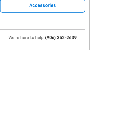
Accessories
We're here to help
(906) 352-2639