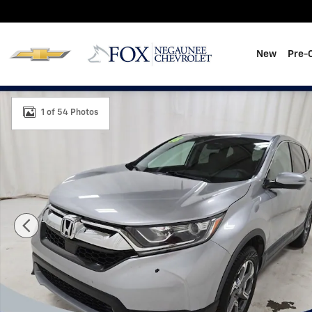
Skip to main content
New
Pre-
Used 2018 Honda CR-V EX Photo 1 of 54
1 of 54 Photos