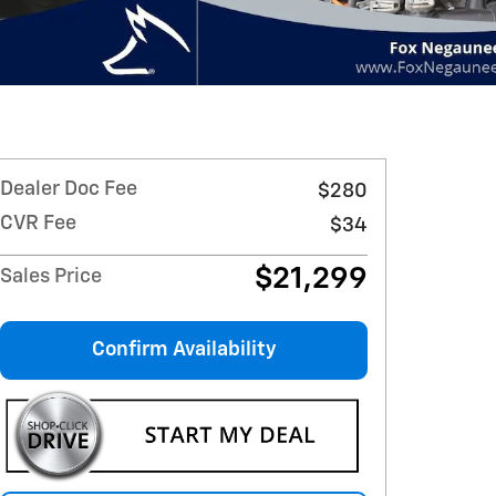
Dealer Doc Fee
$280
CVR Fee
$34
$21,299
Sales Price
Confirm Availability