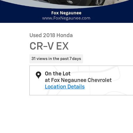
Used 2018 Honda
CR-V EX
31 views in the past 7 days
On the Lot
at Fox Negaunee Chevrolet
Location Details