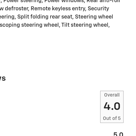
, Power steering, Power windows, Rear anti-roll
w defroster, Remote keyless entry, Security
ring, Split folding rear seat, Steering wheel
coping steering wheel, Tilt steering wheel,
ws
Overall
4.0
Out of
5
5.0