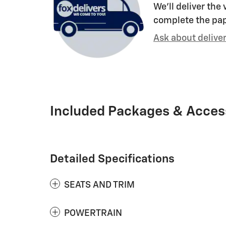
We’ll deliver the
complete the pa
Ask about delive
Included Packages & Acces
Detailed Specifications
SEATS AND TRIM
POWERTRAIN