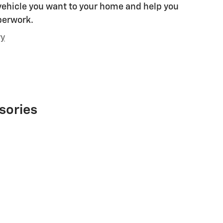
 vehicle you want to your home and help you
perwork.
ry
sories