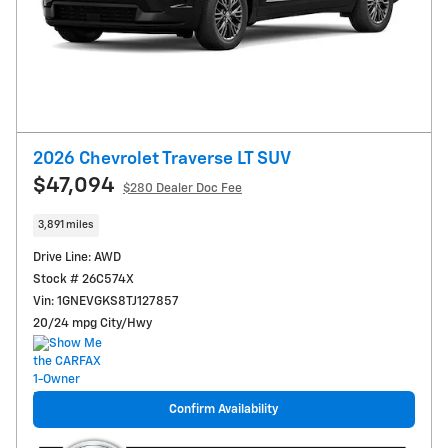
2026 Chevrolet Traverse LT SUV
$47,094
$280
Dealer Doc Fee
3,891 miles
Drive Line: AWD
Stock # 26C574X
Vin: 1GNEVGKS8TJ127857
20/24 mpg City/Hwy
Confirm Availability