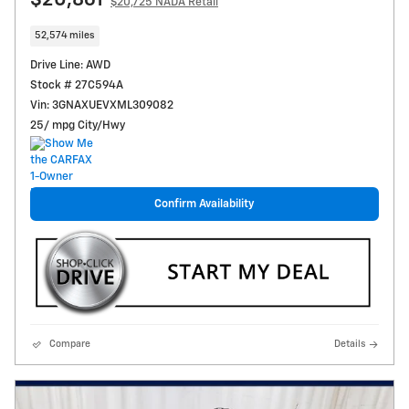
$20,861
$20,725 NADA Retail
52,574 miles
Drive Line: AWD
Stock # 27C594A
Vin: 3GNAXUEVXML309082
25/ mpg City/Hwy
Confirm Availability
Compare
Details