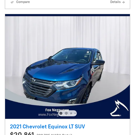
Compare
Details
2021 Chevrolet Equinox LT SUV