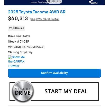
2025 Toyota Tacoma 4WD SR
$40,313
$44,025 NADA Retail
26,120 miles
Drive Line: 4WD
Stock # 7408P
Vin: 3TMLB5JN7SM123941
19/ mpg City/Hwy
Confirm Availability