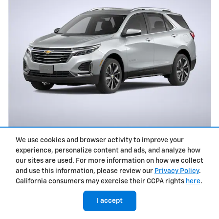
2023 Chevrolet Equinox LT SUV
We use cookies and browser activity to improve your
experience, personalize content and ads, and analyze how
$23,937
$280
Dealer Doc Fee
our sites are used. For more information on how we collect
and use this information, please review our
Privacy Policy
.
35,581 miles
California consumers may exercise their CCPA rights
here
.
Drive Line: AWD
Stock # 7412P
I accept
Vin: 3GNAXUEG0PL249965