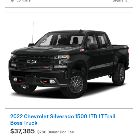
Compare
Details
2022 Chevrolet Silverado 1500 LTD LT Trail
Boss Truck
$37,385
$280
Dealer Doc Fee