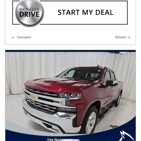
Compare
Details