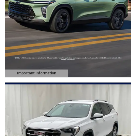
Important Information
Open Details Modal