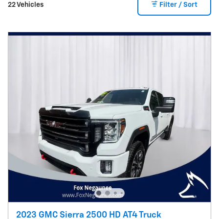
22 Vehicles
Filter / Sort
2023 GMC Sierra 2500 HD AT4 Truck