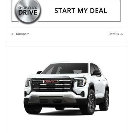
Compare
Details