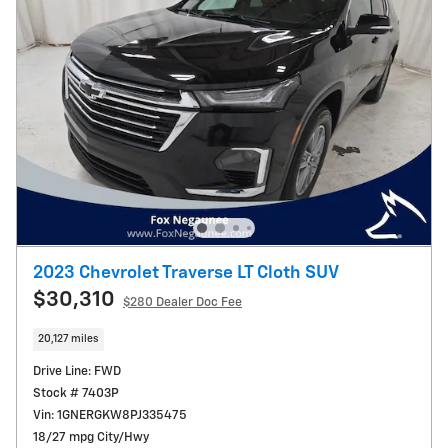
2023 Chevrolet Traverse LT Cloth SUV
$30,310
$280
Dealer Doc Fee
20,127 miles
Drive Line: FWD
Stock # 7403P
Vin: 1GNERGKW8PJ335475
18/27 mpg City/Hwy