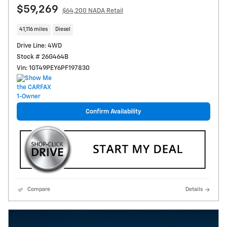
$59,269
$64,200 NADA Retail
41,116 miles
Diesel
Drive Line: 4WD
Stock # 26G464B
Vin: 1GT49PEY6PF197830
Confirm Availability
Compare
Details