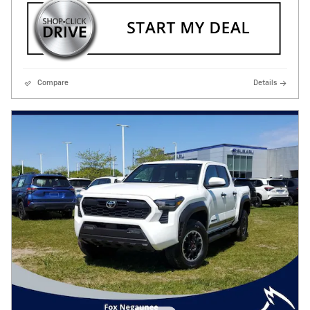
Compare
Details