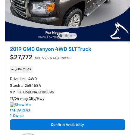
2019 GMC Canyon 4WD SLT Truck
$27,772
$30,925 NADA Retail
43,686 miles
Drive Line: 4WD
Stock # 26G458A
Vin: 1GTG6DEN4K1103895
17/24 mpg City/Hwy
Confirm Availability