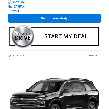
Confirm Availability
Compare
Details