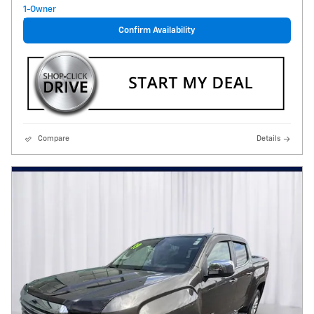
Confirm Availability
Compare
Details