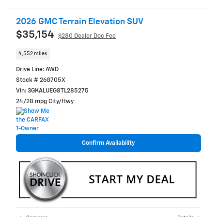
2026 GMC Terrain Elevation SUV
$35,154
$280
Dealer Doc Fee
4,552 miles
Drive Line: AWD
Stock # 26G705X
Vin: 3GKALUEG8TL285275
24/28 mpg City/Hwy
Confirm Availability