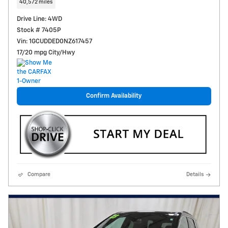
40,572 miles
Drive Line: 4WD
Stock # 7405P
Vin: 1GCUDDED0NZ617457
17/20 mpg City/Hwy
Confirm Availability
Compare
Details