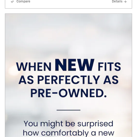
Compare
Details