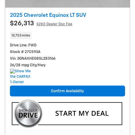
2025 Chevrolet Equinox LT SUV
$26,313
$280
Dealer Doc Fee
13,753 miles
Drive Line: FWD
Stock # 27C593A
Vin: 3GNAXHEG8SL283166
26/28 mpg City/Hwy
Confirm Availability