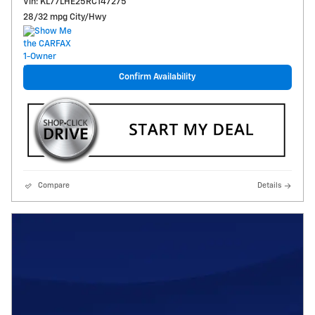
Vin: KL77LHE25RC147275
28/32 mpg City/Hwy
Confirm Availability
Compare
Details