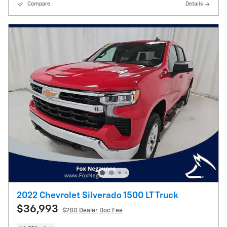
Compare
Details
2022 Chevrolet Silverado 1500 LT Truck
$36,993
$280
Dealer Doc Fee