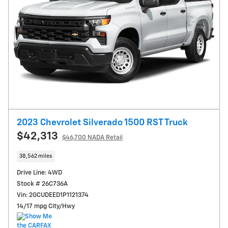
2023 Chevrolet Silverado 1500 RST Truck
$42,313
$46,700 NADA Retail
38,562 miles
Drive Line: 4WD
Stock # 26C736A
Vin: 2GCUDEED1P1121374
14/17 mpg City/Hwy