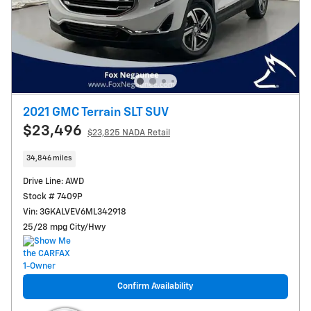
2021 GMC Terrain SLT SUV
$23,496
$23,825 NADA Retail
34,846 miles
Drive Line: AWD
Stock # 7409P
Vin: 3GKALVEV6ML342918
25/28 mpg City/Hwy
Confirm Availability