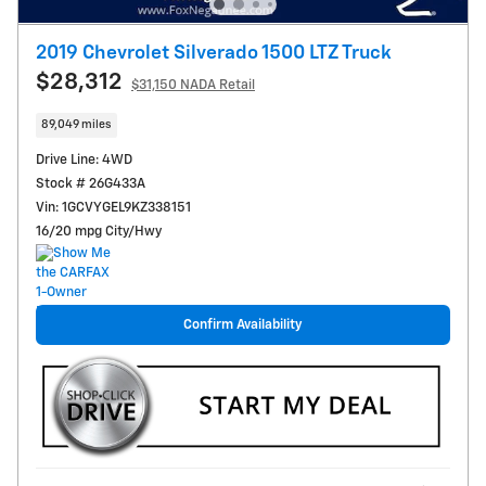
2019 Chevrolet Silverado 1500 LTZ Truck
$28,312
$31,150 NADA Retail
89,049 miles
Drive Line: 4WD
Stock # 26G433A
Vin: 1GCVYGEL9KZ338151
16/20 mpg City/Hwy
Confirm Availability