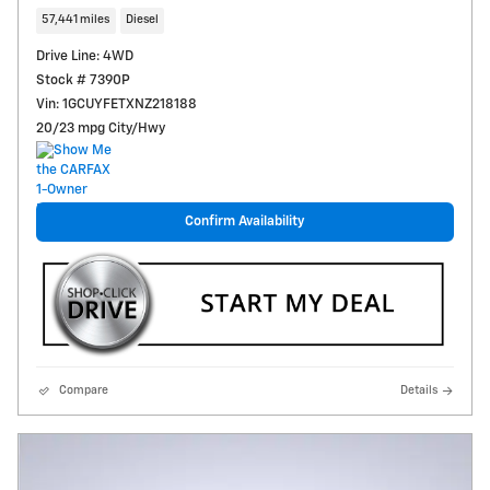
57,441 miles
Diesel
Drive Line: 4WD
Stock # 7390P
Vin: 1GCUYFETXNZ218188
20/23 mpg City/Hwy
Confirm Availability
Compare
Details