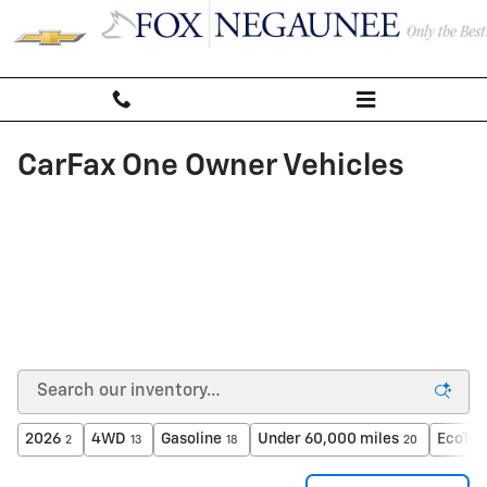
Skip to main content
CarFax One Owner Vehicles
2026
4WD
Gasoline
Under 60,000 miles
EcoTec
2
13
18
20