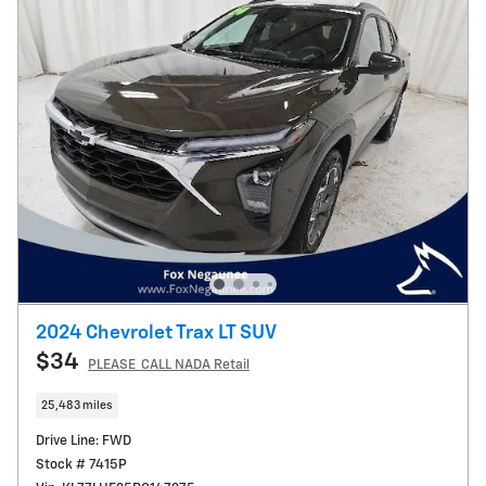
2024 Chevrolet Trax LT SUV
$34
PLEASE_CALL NADA Retail
25,483 miles
Drive Line: FWD
Stock # 7415P