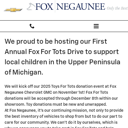
Fox For Tots
Skip to main content
We proud to be hosting our First
Annual Fox For Tots Drive to support
local children in the Upper Peninsula
of Michigan.
We will kick off our 2025 Toys For Tots donation event at Fox
Negaunee Chevrolet GMC on November 1st! Fox For Tots
donations will be accepted through December 8th within our
showroom. Toy donations must be new and unwrapped.
At Fox Negaunee, it's our continuing mission, not only to provide
the best inventory of vehicles to shop from but to do our part to
care for our community. We can't do it by ourselves, which is