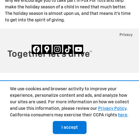
why we encourage you to take part in Fox For Tots and help
make the holiday season of a child in need that much better.
The holiday season is almost upon us, and that means it's time
to get into the spirit of giving.
Privacy
We use cookies and browser activity to improve your
experience, personalize content and ads, and analyze how
our sites are used. For more information on how we collect
and use this information, please review our
Privacy Policy
.
California consumers may exercise their CCPA rights
here
.
I accept