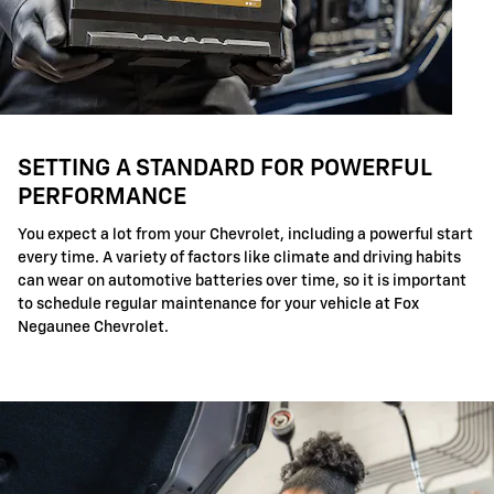
SETTING A STANDARD FOR POWERFUL
PERFORMANCE
You expect a lot from your Chevrolet, including a powerful start
every time. A variety of factors like climate and driving habits
can wear on automotive batteries over time, so it is important
to schedule regular maintenance for your vehicle at Fox
Negaunee Chevrolet.