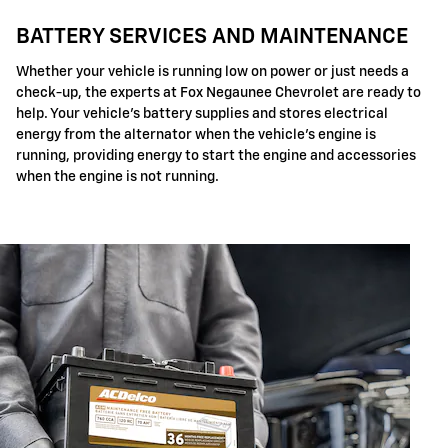
BATTERY SERVICES AND MAINTENANCE
Whether your vehicle is running low on power or just needs a
check-up, the experts at Fox Negaunee Chevrolet are ready to
help. Your vehicle's battery supplies and stores electrical
energy from the alternator when the vehicle's engine is
running, providing energy to start the engine and accessories
when the engine is not running.