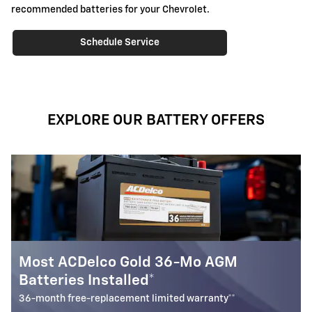
recommended batteries for your Chevrolet.
Schedule Service
EXPLORE OUR BATTERY OFFERS
GM
Battery Rebate
$
Up to a
30 rebate* on the purchase of one select
Battery
y**