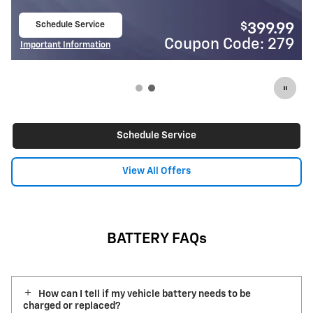
Schedule Service
$
399.99
open in same tab
Code: 279
Coupon Cod
Important Information
Open Details Modal
Schedule Service
View All Offers
BATTERY FAQs
How can I tell if my vehicle battery needs to be
charged or replaced?