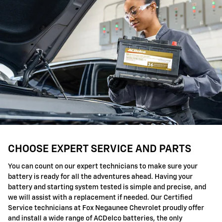
CHOOSE EXPERT SERVICE AND PARTS
You can count on our expert technicians to make sure your
battery is ready for all the adventures ahead. Having your
battery and starting system tested is simple and precise, and
we will assist with a replacement if needed. Our Certified
Service technicians at Fox Negaunee Chevrolet proudly offer
and install a wide range of ACDelco batteries, the only