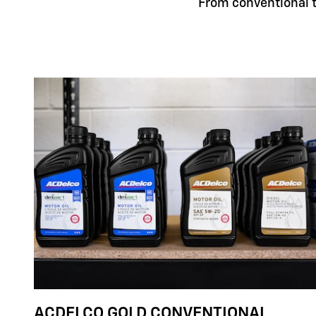
From conventional to
ACDELCO GOLD CONVENTIONAL