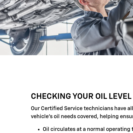
CHECKING YOUR OIL LEVEL
Our Certified Service technicians have al
vehicle's oil needs covered, helping ensu
Oil circulates at a normal operatin