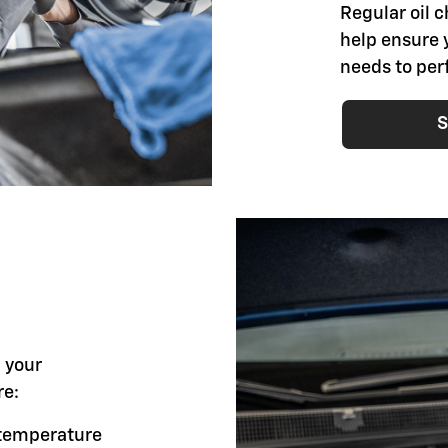
Regular oil 
help ensure 
needs to per
S
l your
re:
g temperature