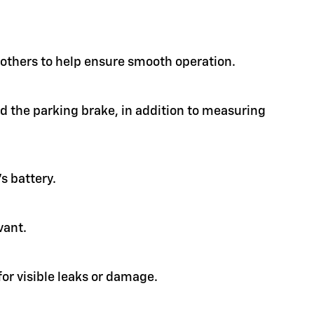
d others to help ensure smooth operation.
nd the parking brake, in addition to measuring
s battery.
vant.
or visible leaks or damage.