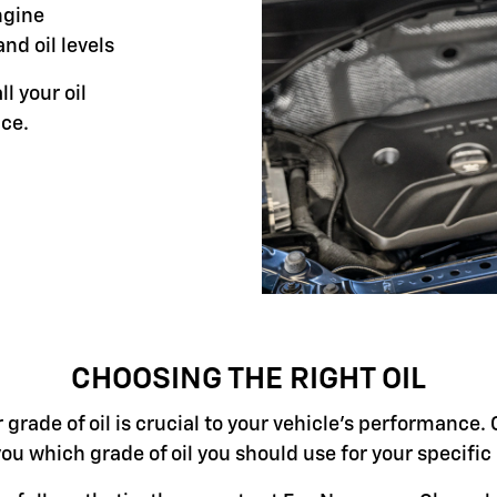
ngine
and oil levels
ll your oil
ce.
CHOOSING THE RIGHT OIL
grade of oil is crucial to your vehicle's performance. 
you which grade of oil you should use for your specifi