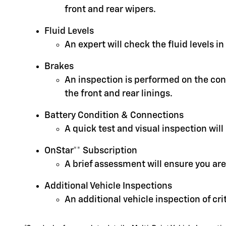
front and rear wipers.
Fluid Levels
An expert will check the fluid levels 
Brakes
An inspection is performed on the cond
the front and rear linings.
Battery Condition & Connections
A quick test and visual inspection will
OnStar** Subscription
A brief assessment will ensure you are
Additional Vehicle Inspections
An additional vehicle inspection of cr