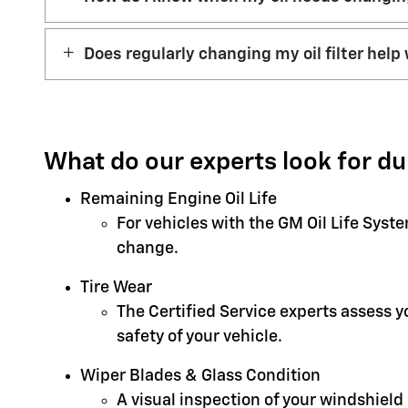
Does regularly changing my oil filter help 
What do our experts look for du
Remaining Engine Oil Life
For vehicles with the GM Oil Life Syst
change.
Tire Wear
The Certified Service experts assess 
safety of your vehicle.
Wiper Blades & Glass Condition
A visual inspection of your windshield