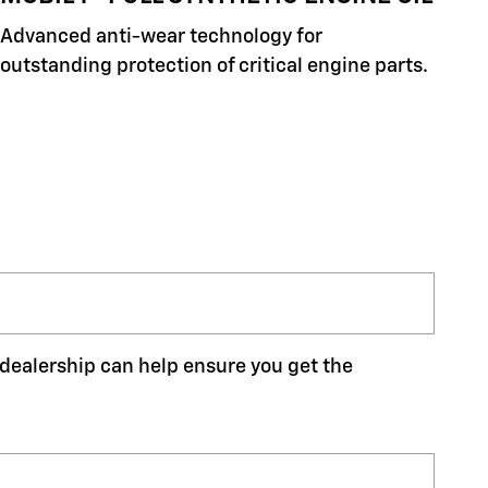
Advanced anti-wear technology for
outstanding protection of critical engine parts.
r dealership can help ensure you get the