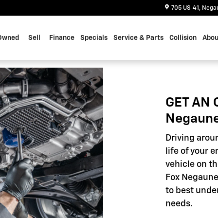
705 US-41
Nega
Owned
Sell
Finance
Specials
Service & Parts
Collision
Abou
GET AN 
Negaune
Driving aroun
life of your 
vehicle on th
Fox Negaunee
to best unde
needs.