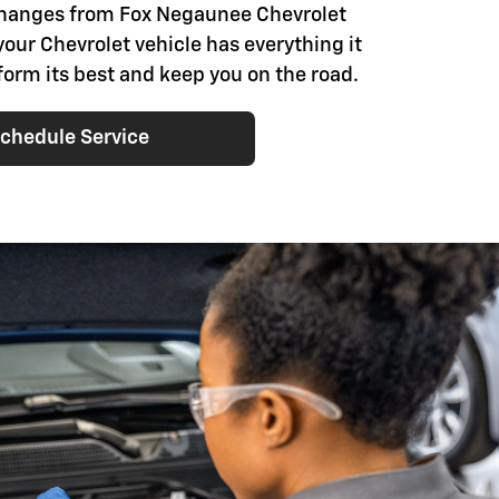
changes from Fox Negaunee Chevrolet
your Chevrolet vehicle has everything it
form its best and keep you on the road.
chedule Service