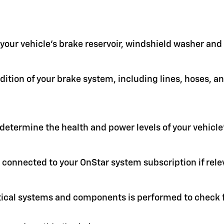
in your vehicle's brake reservoir, windshield washer an
ition of your brake system, including lines, hoses, a
 determine the health and power levels of your vehicle'
 connected to your OnStar system subscription if rele
itical systems and components is performed to check f