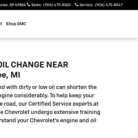
unee
,
MI
49866
Sales
:
(906) 475-8360
Service
:
(906) 475-8047
t
Shop GMC
OIL CHANGE NEAR
e, MI
d with dirty or low oil can shorten the
engine considerably. To help keep your
e road, our Certified Service experts at
 Chevrolet undergo extensive training
rstand your Chevrolet's engine and oil