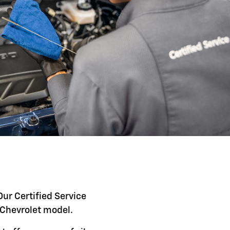
Our Certified Service
c Chevrolet model.