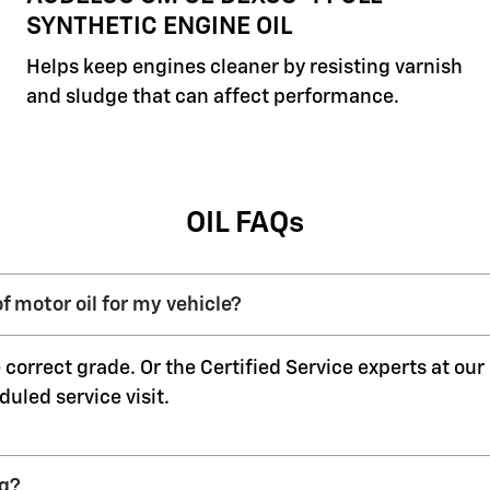
SYNTHETIC ENGINE OIL
Helps keep engines cleaner by resisting varnish
and sludge that can affect performance.
OIL FAQs
f motor oil for my vehicle?
 correct grade. Or the Certified Service experts at ou
duled service visit.
ng?