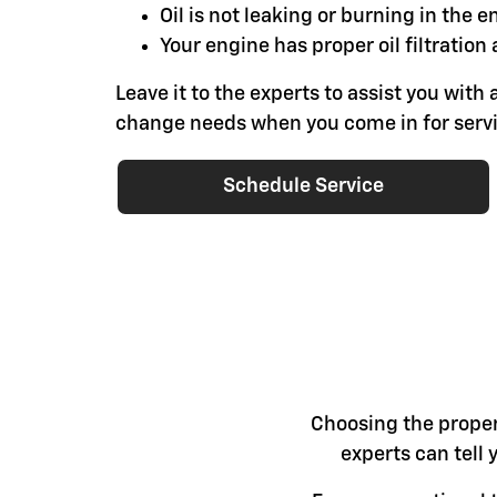
Oil is not leaking or burning in the e
Your engine has proper oil filtration 
Leave it to the experts to assist you with a
change needs when you come in for servi
Schedule Service
Choosing the proper 
experts can tell 