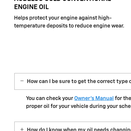
ENGINE OIL
Helps protect your engine against high-
temperature deposits to reduce engine wear.
How can I be sure to get the correct type o
You can check your
Owner’s Manual
for the
proper oil for your vehicle during your sche
How do I know when my oil needs changi