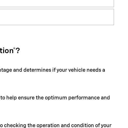
tion*?
entage and determines if your vehicle needs a
ion to help ensure the optimum performance and
 to checking the operation and condition of your