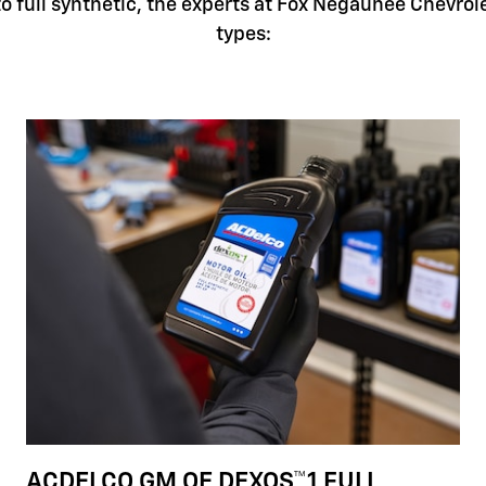
 full synthetic, the experts at Fox Negaunee Chevrolet
types:
ACDELCO GM OE DEXOS™1 FULL