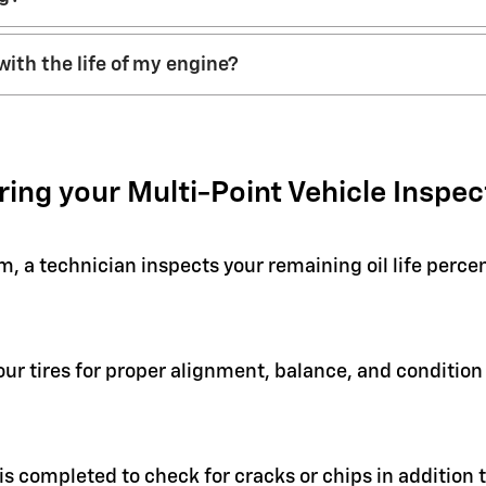
with the life of my engine?
ring your Multi-Point Vehicle Inspec
em, a technician inspects your remaining oil life perc
your tires for proper alignment, balance, and condit
 is completed to check for cracks or chips in addition