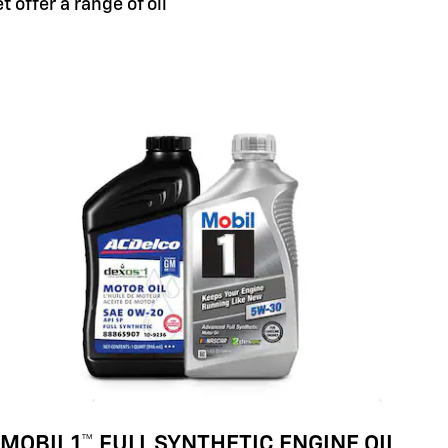
 offer a range of oil
MOBIL 1™ FULL SYNTHETIC ENGINE OIL