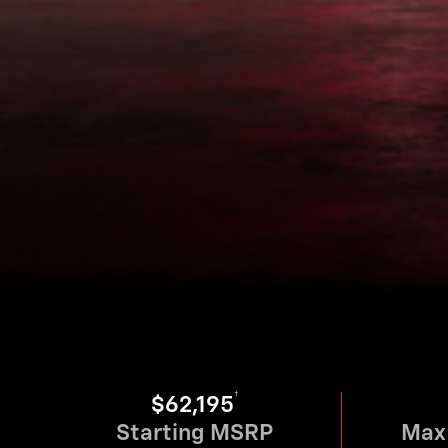
†
$62,195
Starting MSRP
Max 