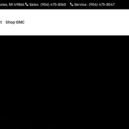
unee
,
MI
49866
Sales
:
(906) 475-8360
Service
:
(906) 475-8047
t
Shop GMC