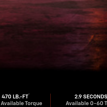
†
470 LB.-FT
2.9 SECOND
Available Torque
Available 0-60 