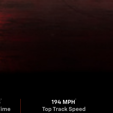
†
†
S
194 MPH
Time
Top Track Speed