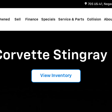
705 US-41
Nega
Owned
Sell
Finance
Specials
Service & Parts
Collision
Abou
Corvette Stingray
View Inventory