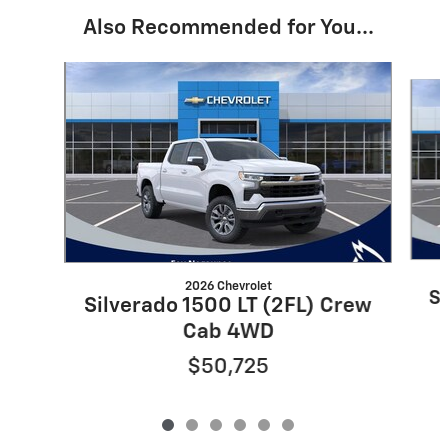
Also Recommended for You...
Slide 1 of 6
2026 Chevrolet
Si
Silverado 1500 LT (2FL) Crew
Cab 4WD
$50,725