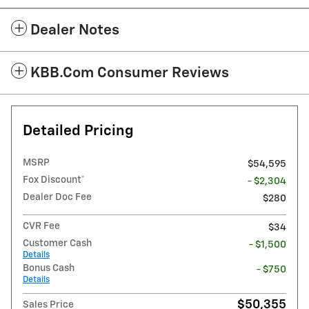
Dealer Notes
KBB.com Consumer Reviews
Detailed Pricing
MSRP
$54,595
Fox Discount*
- $2,304
Dealer Doc Fee
$280
CVR Fee
$34
Customer Cash
- $1,500
Details
Bonus Cash
- $750
Details
$50,355
Sales Price