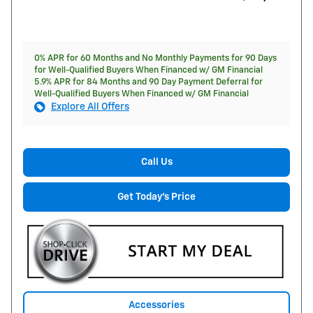
0% APR for 60 Months and No Monthly Payments for 90 Days
for Well-Qualified Buyers When Financed w/ GM Financial
5.9% APR for 84 Months and 90 Day Payment Deferral for
Well-Qualified Buyers When Financed w/ GM Financial
Explore All Offers
Call Us
Get Today's Price
Accessories