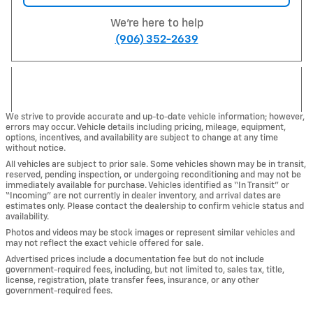
We're here to help
(906) 352-2639
We strive to provide accurate and up-to-date vehicle information; however,
errors may occur. Vehicle details including pricing, mileage, equipment,
options, incentives, and availability are subject to change at any time
without notice.
All vehicles are subject to prior sale. Some vehicles shown may be in transit,
reserved, pending inspection, or undergoing reconditioning and may not be
immediately available for purchase. Vehicles identified as “In Transit” or
“Incoming” are not currently in dealer inventory, and arrival dates are
estimates only. Please contact the dealership to confirm vehicle status and
availability.
Photos and videos may be stock images or represent similar vehicles and
may not reflect the exact vehicle offered for sale.
Advertised prices include a documentation fee but do not include
government-required fees, including, but not limited to, sales tax, title,
license, registration, plate transfer fees, insurance, or any other
government-required fees.