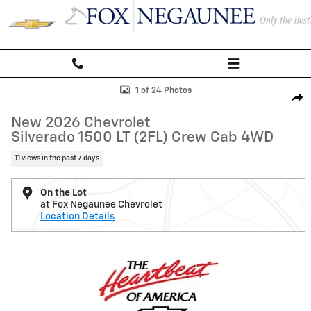
Skip to main content
New 2026 Chevrolet Silverado 1500 LT (2FL) Truck Photo 1 of 24
1 of 24 Photos
Shar
New 2026 Chevrolet
Silverado 1500 LT (2FL) Crew Cab 4WD
11 views in the past 7 days
On the Lot
at Fox Negaunee Chevrolet
Location Details