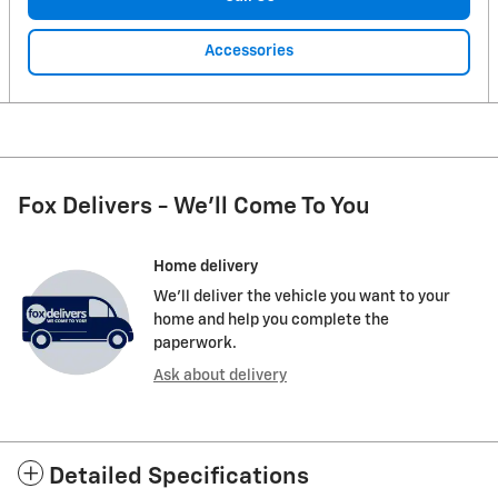
Accessories
Fox Delivers - We'll Come To You
Home delivery
We’ll deliver the vehicle you want to your
home and help you complete the
paperwork.
Ask about delivery
Detailed Specifications