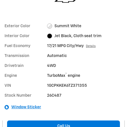
Exterior Color
Summit White
Interior Color
Jet Black, Cloth seat trim
Fuel Economy
17/21 MPG City/Hwy
Details
Transmission
Automatic
Drivetrain
4WD
™
Engine
TurboMax
engine
VIN
1GCPKKEK6TZ371355
Stock Number
26C487
Window Sticker
Call Us