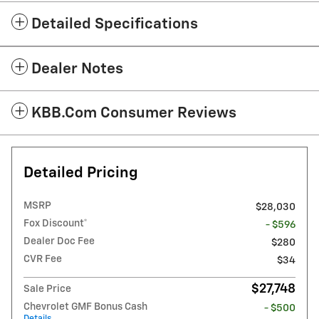
Detailed Specifications
Dealer Notes
KBB.com Consumer Reviews
Detailed Pricing
MSRP
$28,030
Fox Discount*
- $596
Dealer Doc Fee
$280
CVR Fee
$34
$27,748
Sale Price
Chevrolet GMF Bonus Cash
- $500
Details