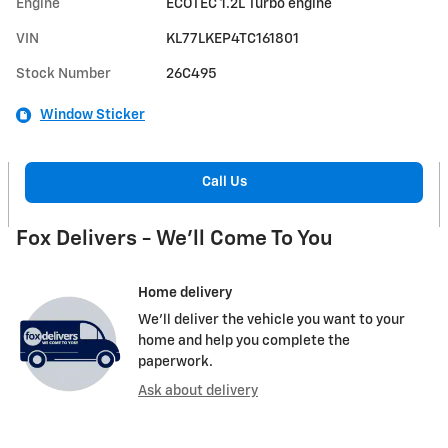
Engine
ECOTEC 1.2L Turbo engine
VIN
KL77LKEP4TC161801
Stock Number
26C495
Window Sticker
Call Us
Fox Delivers - We'll Come To You
Home delivery
We’ll deliver the vehicle you want to your
home and help you complete the
paperwork.
Ask about delivery