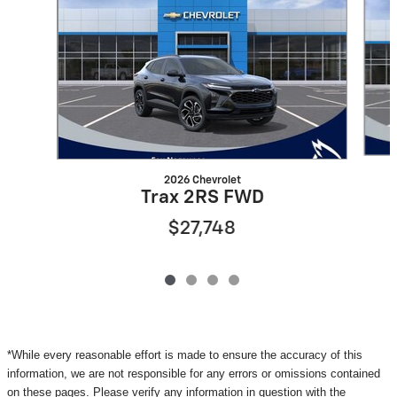
2026 Chevrolet
Trax 2RS FWD
$27,748
*While every reasonable effort is made to ensure the accuracy of this
information, we are not responsible for any errors or omissions contained
on these pages. Please verify any information in question with the