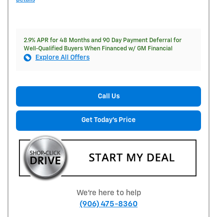
2.9% APR for 48 Months and 90 Day Payment Deferral for
Well-Qualified Buyers When Financed w/ GM Financial
Explore All Offers
Call Us
Get Today's Price
We're here to help
(906) 475-8360