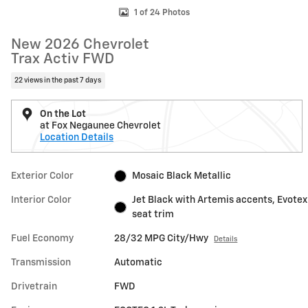
1 of 24 Photos
New 2026 Chevrolet
Trax Activ FWD
22 views in the past 7 days
On the Lot
at Fox Negaunee Chevrolet
Location Details
Exterior Color
Mosaic Black Metallic
Interior Color
Jet Black with Artemis accents, Evotex
seat trim
Fuel Economy
28/32 MPG City/Hwy
Details
Transmission
Automatic
Drivetrain
FWD