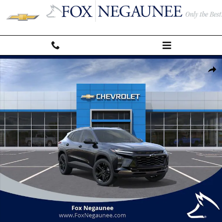
Skip to main content
New 2026 Chevrolet Trax Activ SUV Photo 1 of 24
Shar