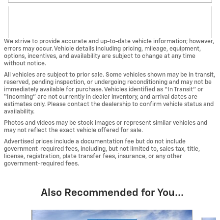
We strive to provide accurate and up-to-date vehicle information; however,
errors may occur. Vehicle details including pricing, mileage, equipment,
options, incentives, and availability are subject to change at any time
without notice.
All vehicles are subject to prior sale. Some vehicles shown may be in transit,
reserved, pending inspection, or undergoing reconditioning and may not be
immediately available for purchase. Vehicles identified as “In Transit” or
“Incoming” are not currently in dealer inventory, and arrival dates are
estimates only. Please contact the dealership to confirm vehicle status and
availability.
Photos and videos may be stock images or represent similar vehicles and
may not reflect the exact vehicle offered for sale.
Advertised prices include a documentation fee but do not include
government-required fees, including, but not limited to, sales tax, title,
license, registration, plate transfer fees, insurance, or any other
government-required fees.
Also Recommended for You...
Slide 1 of 4