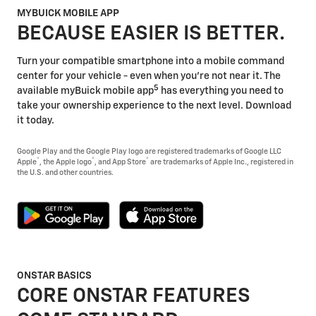
MYBUICK MOBILE APP
BECAUSE EASIER IS BETTER.
Turn your compatible smartphone into a mobile command
center for your vehicle - even when you're not near it. The
5
available myBuick mobile app
has everything you need to
take your ownership experience to the next level. Download
it today.
Google Play and the Google Play logo are registered trademarks of Google LLC
®
®
®
Apple
, the Apple logo
, and App Store
are trademarks of Apple Inc., registered in
the U.S. and other countries.
ONSTAR BASICS
CORE ONSTAR FEATURES