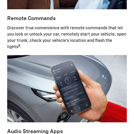
Remote Commands
Discover true convenience with remote commands that let
you lock or unlock your car, remotely start your vehicle, open
your trunk, check your vehicle's location and flash the
8
lights
.
Audio Streaming Apps