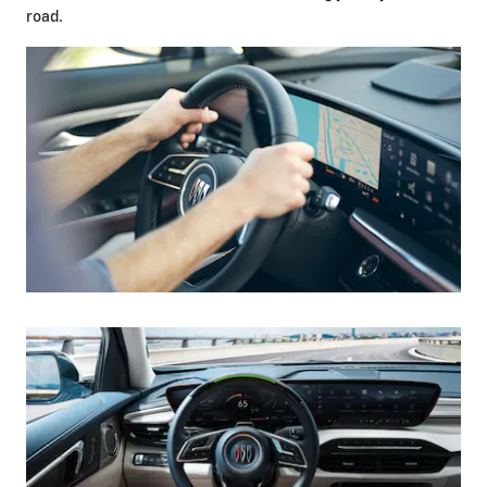
road.