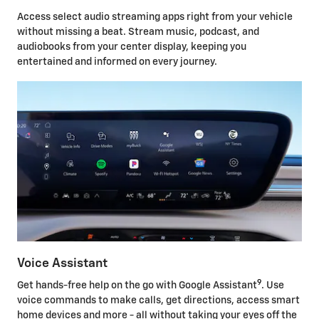
Access select audio streaming apps right from your vehicle
without missing a beat. Stream music, podcast, and
audiobooks from your center display, keeping you
entertained and informed on every journey.
Voice Assistant
9
Get hands-free help on the go with Google Assistant
. Use
voice commands to make calls, get directions, access smart
home devices and more - all without taking your eyes off the