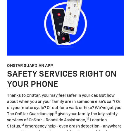
ONSTAR GUARDIAN APP
SAFETY SERVICES RIGHT ON
YOUR PHONE
Thanks to OnStar, you may feel safer in your car. But how
about when you or your family are in someone else's car? Or
on your motorcycle? Or out for a walk or hike? We've got you.
11
The OnStar Guardian app
gives your family the key safety
12
services of OnStar - Roadside Assistance,
Location
13
Status,
emergency help - even crash detection - anywhere