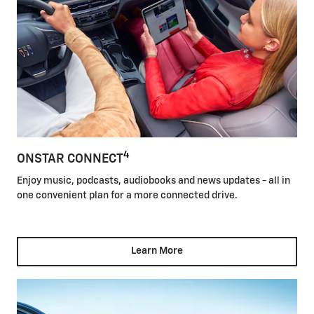
4
ONSTAR CONNECT
Enjoy music, podcasts, audiobooks and news updates - all in
one convenient plan for a more connected drive.
Learn More