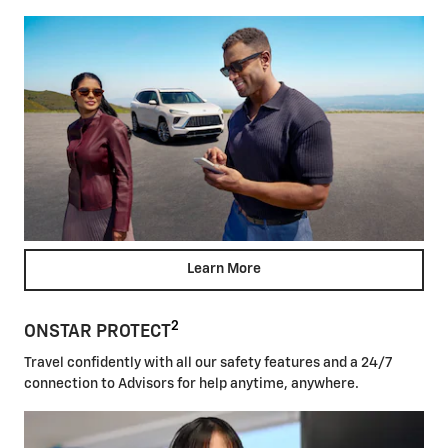
Learn More
2
ONSTAR PROTECT
Travel confidently with all our safety features and a 24/7
connection to Advisors for help anytime, anywhere.