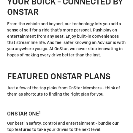
YOUR BUICK - CONNECTED BY
ONSTAR
From the vehicle and beyond, our technology lets you add a
sense of self for a ride that's more personal. Push play on
entertainment from any seat. Enjoy built-in conveniences
that streamline life. And feel safer knowing an Advisor is with
you anywhere you go. At OnStar, we never stop innovating in
hopes of making every drive better than the last.
FEATURED ONSTAR PLANS
Just a few of the top picks from OnStar Members - think of
them as shortcuts to finding the right plan for you.
1
ONSTAR ONE
Our best in safety, control and entertainment - bundle our
top features to take your drives to the next level.