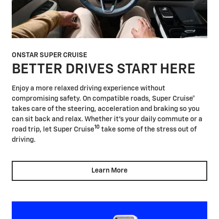
ONSTAR SUPER CRUISE
BETTER DRIVES START HERE
Enjoy a more relaxed driving experience without
compromising safety. On compatible roads, Super Cruise®
takes care of the steering, acceleration and braking so you
can sit back and relax. Whether it's your daily commute or a
10
road trip, let Super Cruise
take some of the stress out of
driving.
Learn More