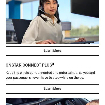
Learn More
3
ONSTAR CONNECT PLUS
Keep the whole car connected and entertained, so you and
your passengers never have to stop while on the go.
Learn More