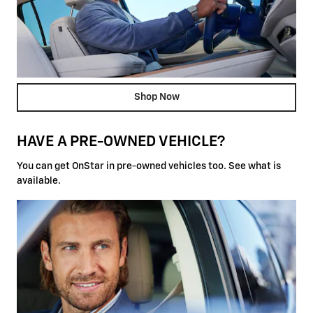
Shop Now
HAVE A PRE-OWNED VEHICLE?
You can get OnStar in pre-owned vehicles too. See what is
available.