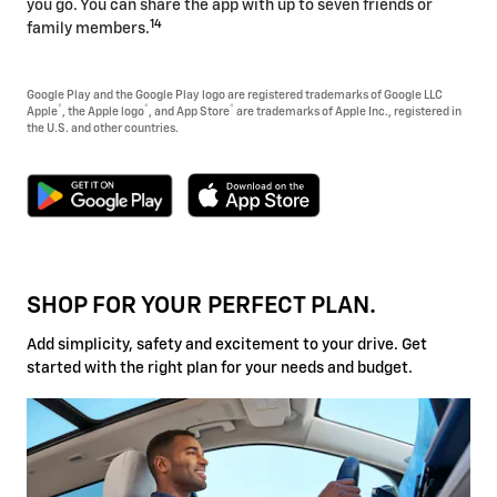
you go. You can share the app with up to seven friends or
14
family members.
Google Play and the Google Play logo are registered trademarks of Google LLC
®
®
®
Apple
, the Apple logo
, and App Store
are trademarks of Apple Inc., registered in
the U.S. and other countries.
SHOP FOR YOUR PERFECT PLAN.
Add simplicity, safety and excitement to your drive. Get
started with the right plan for your needs and budget.