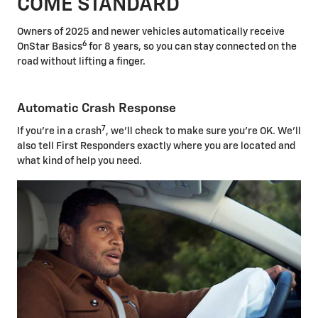
COME STANDARD
Owners of 2025 and newer vehicles automatically receive
6
OnStar Basics
for 8 years, so you can stay connected on the
road without lifting a finger.
Automatic Crash Response
7
If you're in a crash
, we'll check to make sure you're OK. We'll
also tell First Responders exactly where you are located and
what kind of help you need.