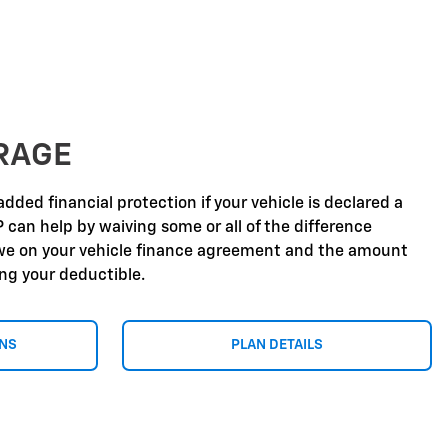
RAGE
dded financial protection if your vehicle is declared a
P can help by waiving some or all of the difference
e on your vehicle finance agreement and the amount
ing your deductible.
ONS
PLAN DETAILS