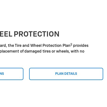
EEL PROTECTION
9
zard, the Tire and Wheel Protection Plan
provides
replacement of damaged tires or wheels, with no
ONS
PLAN DETAILS