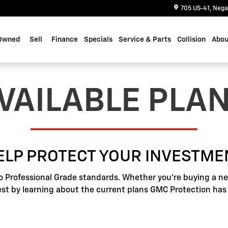
705 US-41
Nega
Owned
Sell
Finance
Specials
Service & Parts
Collision
Abou
VAILABLE PLA
ELP PROTECT YOUR INVESTME
o Professional Grade standards. Whether you're buying a new
best by learning about the current plans GMC Protection has t