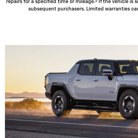
3
repairs for a specified time or mileage.
If the vehicle is s
subsequent purchasers. Limited warranties ca