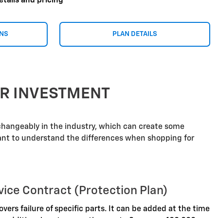
etails and pricing
ONS
PLAN DETAILS
UR INVESTMENT
rchangeably in the industry, which can create some
tant to understand the differences when shopping for
vice Contract (Protection Plan)
overs failure of specific parts. It can be added at the time