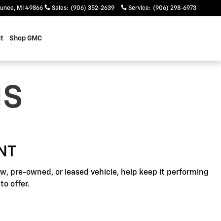
unee
,
MI
49866
Sales
:
(906) 352-2639
Service
:
(906) 298-6973
t
Shop GMC
NS
NT
, pre-owned, or leased vehicle, help keep it performing
o offer.