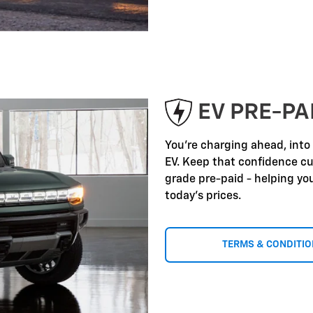
EV PRE-P
You're charging ahead, into
EV. Keep that confidence c
grade pre-paid - helping yo
today's prices.
TERMS & CONDITI