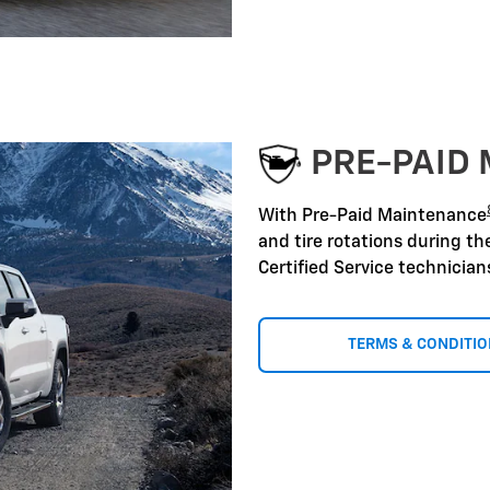
PRE-PAID
With Pre-Paid Maintenance
and tire rotations during t
Certified Service technicia
TERMS & CONDITI