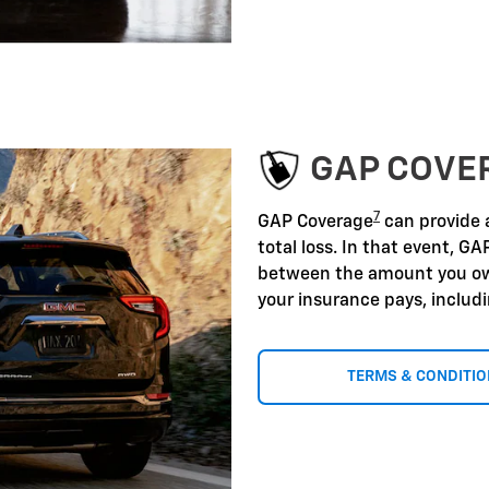
GAP COVE
7
GAP Coverage
can provide a
total loss. In that event, GA
between the amount you ow
your insurance pays, includ
TERMS & CONDITI