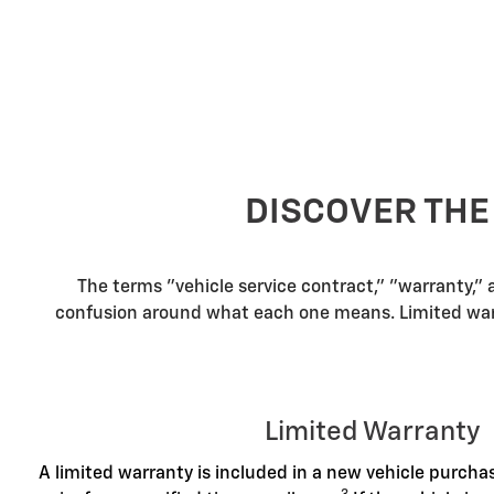
DISCOVER THE
The terms "vehicle service contract," "warranty,"
confusion around what each one means. Limited warra
Limited Warranty
A limited warranty is included in a new vehicle purch