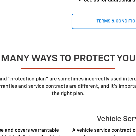
See us for additional d
TERMS & CONDITI
 MANY WAYS TO PROTECT YO
 and "protection plan" are sometimes incorrectly used inte
nties and service contracts are different, and it's impor
the right plan.
Vehicle Ser
ase and covers warrantable
A vehicle service contract c