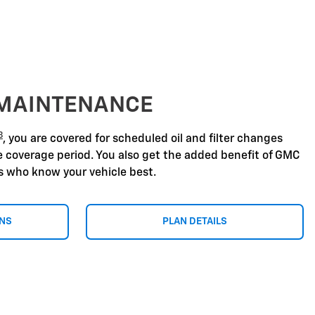
 MAINTENANCE
8
, you are covered for scheduled oil and filter changes
he coverage period. You also get the added benefit of GMC
ns who know your vehicle best.
ONS
PLAN DETAILS