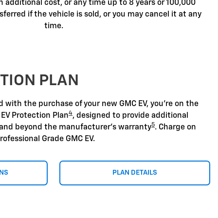
n additional cost, or any time up to 8 years or 100,000
sferred if the vehicle is sold, or you may cancel it at any
time.
TION PLAN
nd with the purchase of your new GMC EV, you're on the
4
 EV Protection Plan
, designed to provide additional
5
 and beyond the manufacturer's warranty
. Charge on
rofessional Grade GMC EV.
ONS
PLAN DETAILS