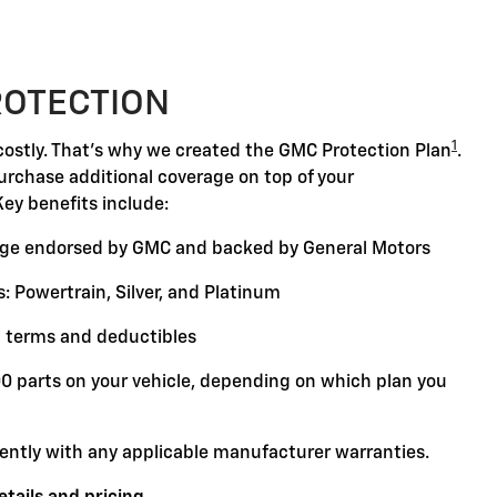
ROTECTION
1
ostly. That's why we created the GMC Protection Plan
.
purchase additional coverage on top of your
Key benefits include:
ge endorsed by GMC and backed by General Motors
: Powertrain, Silver, and Platinum
 terms and deductibles
00 parts on your vehicle, depending on which plan you
ently with any applicable manufacturer warranties.