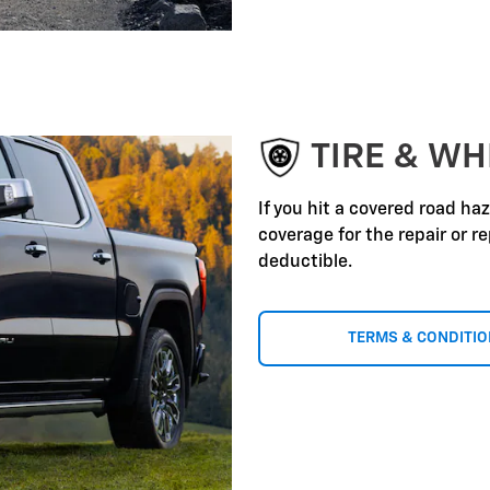
TIRE & WH
If you hit a covered road ha
coverage for the repair or 
deductible.
TERMS & CONDITI