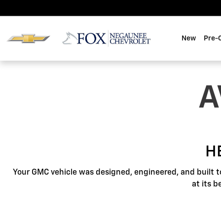
GMC Protection
Skip to main content
New
Pre-
A
H
Your GMC vehicle was designed, engineered, and built t
at its 