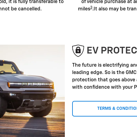
old, it is fully transferable to
of vehicle purchase at a
3
nnot be cancelled.
miles
.It also may be tran
EV PROTEC
The future is electrifying a
leading edge. So is the GMC
protection that goes above
with confidence with your P
TERMS & CONDITI