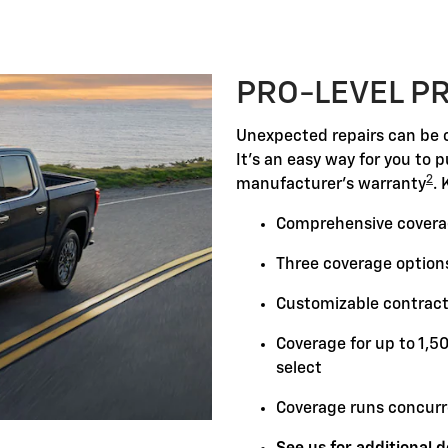
PRO-LEVEL P
Unexpected repairs can be c
It's an easy way for you to 
2
manufacturer's warranty
. 
Comprehensive covera
Three coverage options
Customizable contract
Coverage for up to 1,5
select
Coverage runs concurr