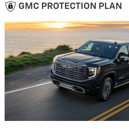
GMC PROTECTION PLAN