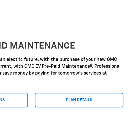
AID MAINTENANCE
 an electric future, with the purchase of your new GMC
6
urrent, with GMC EV Pre-Paid Maintenance
. Professional
u save money by paying for tomorrow's services at
ONS
PLAN DETAILS