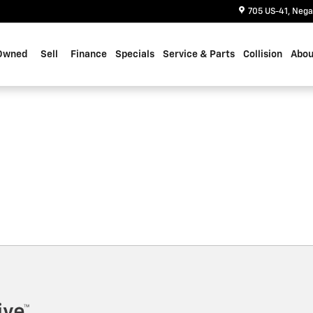
705 US-41
Nega
Owned
Sell
Finance
Specials
Service & Parts
Collision
Abou