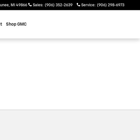
unee
,
MI
49866
Sales
:
(906) 352-2639
Service
:
(906) 298-6973
t
Shop GMC