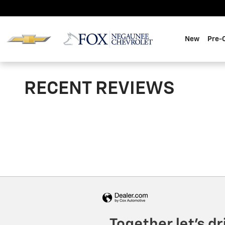
Skip to main content
New
Pre-
RECENT REVIEWS