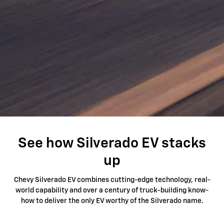
See how Silverado EV stacks
up
Chevy Silverado EV combines cutting-edge technology, real-
world capability and over a century of truck-building know-
how to deliver the only EV worthy of the Silverado name.