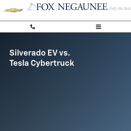
Silverado EV vs. Cybertruck
Skip to main content
Silverado EV vs.
Tesla Cybertruck