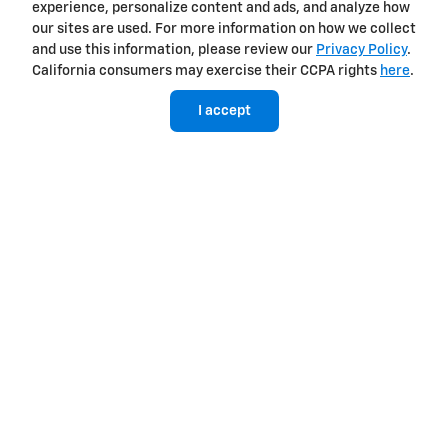
experience, personalize content and ads, and analyze how
our sites are used. For more information on how we collect
View Silverado EV Inventory
and use this information, please review our
Privacy Policy
.
California consumers may exercise their CCPA rights
here
.
I accept
Here's what sets Silverado
apart
Silverado provides value, tech and capability that F-150 just
can't match.