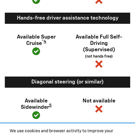
Hands-free driver assistance technology
Available Super
Available Full Self-
®
4
Cruise
Driving
(Supervised)
(not hands free)
Diagonal steering (or similar)
Available
Not available
5
Sidewinder
We use cookies and browser activity to improve your