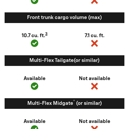
Front trunk cargo volume (max)
3
10.7 cu. ft.
7.1 cu. ft.
Multi-Flex Tailgate(or similar)
Available
Not available
®
Multi-Flex Midgate
(or similar)
Available
Not available