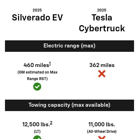
2025
2025
Silverado EV
Tesla
Cybertruck
Electric range (max)
1
460 miles
362 miles
(GM estimated on Max
Range RST)
Towing capacity (max available)
2
12,500 lbs.
11,000 lbs.
(LT)
(All-Wheel Drive)